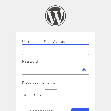
Log
In
Username or Email Address
Password
Prove your humanity
10 + 9 =
Remember Me