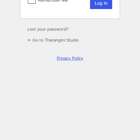
Lost your password?
← Go to Tharangini Studio
Privacy Policy