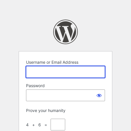
Username or Email Address
Password
Prove your humanity
4 + 6 =