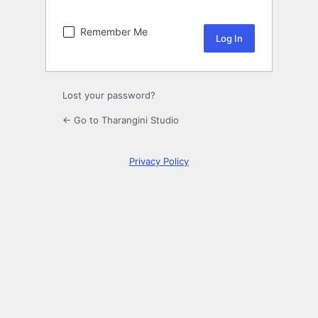
Remember Me
Lost your password?
← Go to Tharangini Studio
Privacy Policy