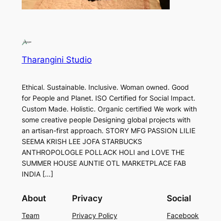
Tharangini Studio
Ethical. Sustainable. Inclusive. Woman owned. Good
for People and Planet. ISO Certified for Social Impact.
Custom Made. Holistic. Organic certified We work with
some creative people Designing global projects with
an artisan-first approach. STORY MFG PASSION LILIE
SEEMA KRISH LEE JOFA STARBUCKS
ANTHROPOLOGLE POLLACK HOLI and LOVE THE
SUMMER HOUSE AUNTIE OTL MARKETPLACE FAB
INDIA […]
About
Privacy
Social
Team
Privacy Policy
Facebook