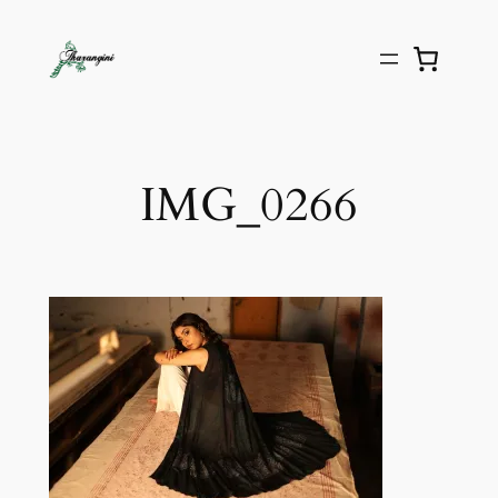
IMG_0266