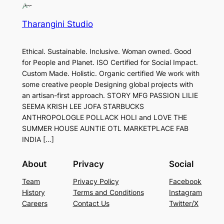
Tharangini Studio
Ethical. Sustainable. Inclusive. Woman owned. Good
for People and Planet. ISO Certified for Social Impact.
Custom Made. Holistic. Organic certified We work with
some creative people Designing global projects with
an artisan-first approach. STORY MFG PASSION LILIE
SEEMA KRISH LEE JOFA STARBUCKS
ANTHROPOLOGLE POLLACK HOLI and LOVE THE
SUMMER HOUSE AUNTIE OTL MARKETPLACE FAB
INDIA […]
About
Privacy
Social
Team
Privacy Policy
Facebook
History
Terms and Conditions
Instagram
Careers
Contact Us
Twitter/X