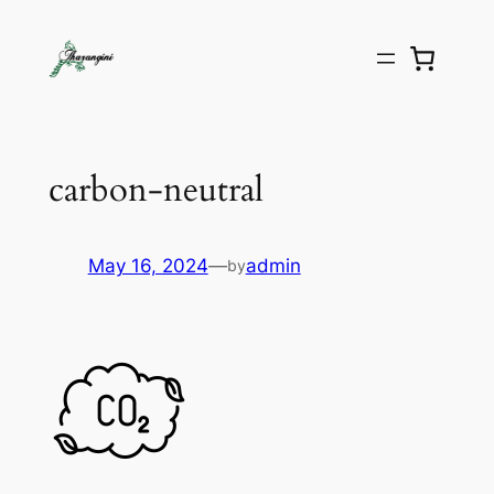
carbon-neutral
May 16, 2024
—
admin
by