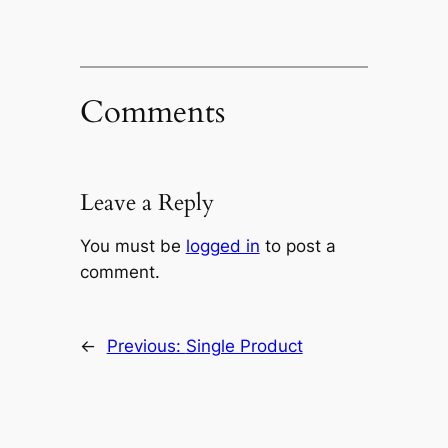
Comments
Leave a Reply
You must be
logged in
to post a
comment.
←
Previous:
Single Product