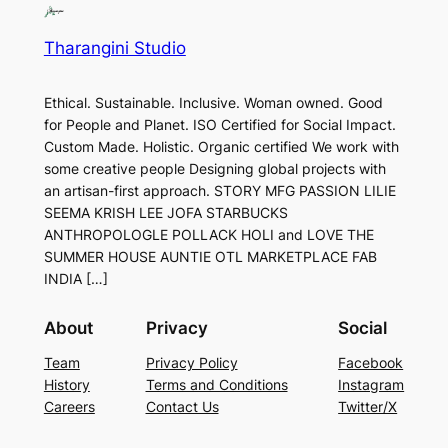
Tharangini Studio
Ethical. Sustainable. Inclusive. Woman owned. Good
for People and Planet. ISO Certified for Social Impact.
Custom Made. Holistic. Organic certified We work with
some creative people Designing global projects with
an artisan-first approach. STORY MFG PASSION LILIE
SEEMA KRISH LEE JOFA STARBUCKS
ANTHROPOLOGLE POLLACK HOLI and LOVE THE
SUMMER HOUSE AUNTIE OTL MARKETPLACE FAB
INDIA […]
About
Privacy
Social
Team
Privacy Policy
Facebook
History
Terms and Conditions
Instagram
Careers
Contact Us
Twitter/X