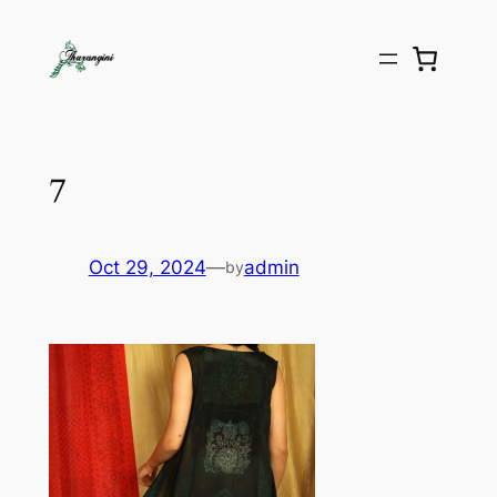
7
Oct 29, 2024
—
admin
by