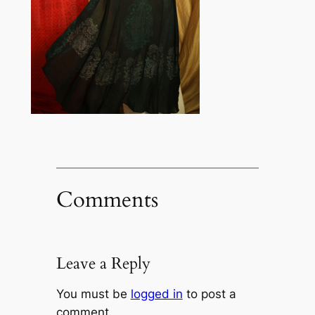
Comments
Leave a Reply
You must be
logged in
to post a
comment.