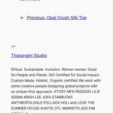
←
Previous:
Opal Crush Silk Top
Tharangini Studio
Ethical. Sustainable. Inclusive. Woman owned. Good
for People and Planet. ISO Certified for Social Impact.
Custom Made. Holistic. Organic certified We work with
some creative people Designing global projects with
an artisan-first approach. STORY MFG PASSION LILIE
SEEMA KRISH LEE JOFA STARBUCKS
ANTHROPOLOGLE POLLACK HOLI and LOVE THE
SUMMER HOUSE AUNTIE OTL MARKETPLACE FAB