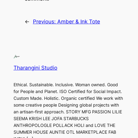
←
Previous:
Amber & Ink Tote
Tharangini Studio
Ethical. Sustainable. Inclusive. Woman owned. Good
for People and Planet. ISO Certified for Social Impact.
Custom Made. Holistic. Organic certified We work with
some creative people Designing global projects with
an artisan-first approach. STORY MFG PASSION LILIE
SEEMA KRISH LEE JOFA STARBUCKS
ANTHROPOLOGLE POLLACK HOLI and LOVE THE
SUMMER HOUSE AUNTIE OTL MARKETPLACE FAB