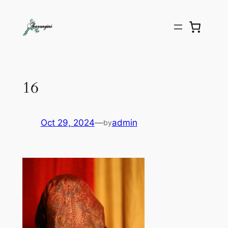
16
Oct 29, 2024
—
admin
by