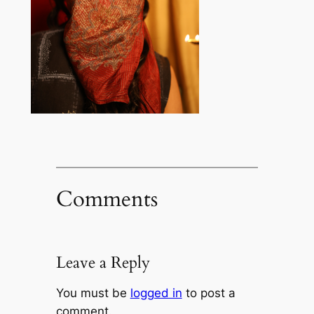
Comments
Leave a Reply
You must be
logged in
to post a
comment.