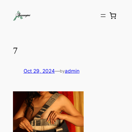
7
Oct 29, 2024
—
admin
by