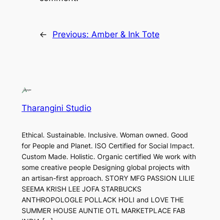
←
Previous:
Amber & Ink Tote
Tharangini Studio
Ethical. Sustainable. Inclusive. Woman owned. Good
for People and Planet. ISO Certified for Social Impact.
Custom Made. Holistic. Organic certified We work with
some creative people Designing global projects with
an artisan-first approach. STORY MFG PASSION LILIE
SEEMA KRISH LEE JOFA STARBUCKS
ANTHROPOLOGLE POLLACK HOLI and LOVE THE
SUMMER HOUSE AUNTIE OTL MARKETPLACE FAB