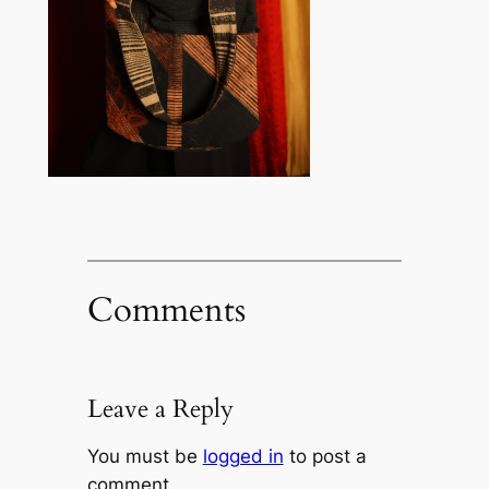
Comments
Leave a Reply
You must be
logged in
to post a
comment.