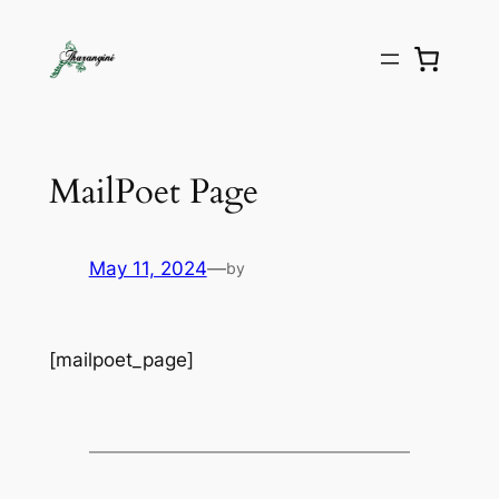
MailPoet Page
May 11, 2024
—
by
[mailpoet_page]