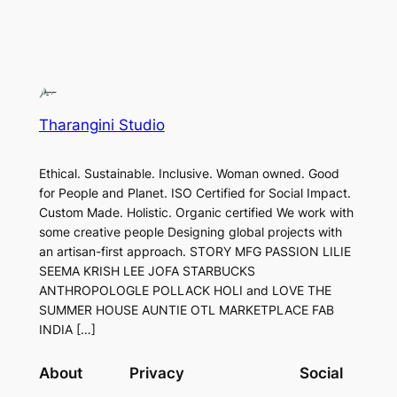
Tharangini Studio
Ethical. Sustainable. Inclusive. Woman owned. Good
for People and Planet. ISO Certified for Social Impact.
Custom Made. Holistic. Organic certified We work with
some creative people Designing global projects with
an artisan-first approach. STORY MFG PASSION LILIE
SEEMA KRISH LEE JOFA STARBUCKS
ANTHROPOLOGLE POLLACK HOLI and LOVE THE
SUMMER HOUSE AUNTIE OTL MARKETPLACE FAB
INDIA […]
About
Privacy
Social