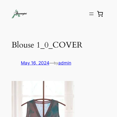
Blouse 1_0_COVER
May 16, 2024
—
admin
by