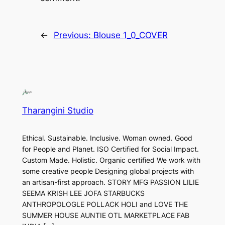
←
Previous:
Blouse 1_0_COVER
Tharangini Studio
Ethical. Sustainable. Inclusive. Woman owned. Good
for People and Planet. ISO Certified for Social Impact.
Custom Made. Holistic. Organic certified We work with
some creative people Designing global projects with
an artisan-first approach. STORY MFG PASSION LILIE
SEEMA KRISH LEE JOFA STARBUCKS
ANTHROPOLOGLE POLLACK HOLI and LOVE THE
SUMMER HOUSE AUNTIE OTL MARKETPLACE FAB