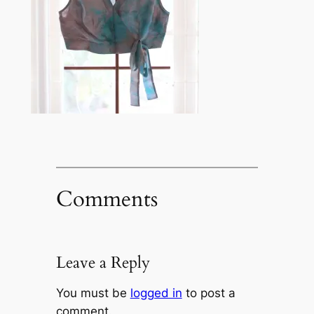
Comments
Leave a Reply
You must be
logged in
to post a
comment.