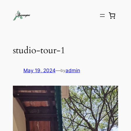
studio-tour-1
May 19, 2024
—
admin
by
Video
Player