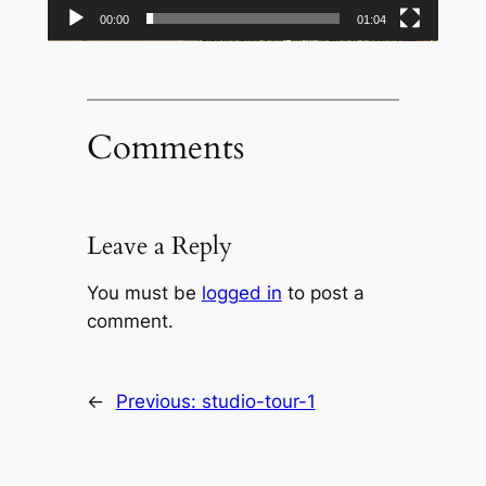
00:00
01:04
Comments
Leave a Reply
You must be
logged in
to post a
comment.
←
Previous:
studio-tour-1