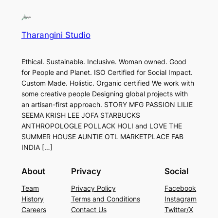
Tharangini Studio
Ethical. Sustainable. Inclusive. Woman owned. Good
for People and Planet. ISO Certified for Social Impact.
Custom Made. Holistic. Organic certified We work with
some creative people Designing global projects with
an artisan-first approach. STORY MFG PASSION LILIE
SEEMA KRISH LEE JOFA STARBUCKS
ANTHROPOLOGLE POLLACK HOLI and LOVE THE
SUMMER HOUSE AUNTIE OTL MARKETPLACE FAB
INDIA […]
About
Privacy
Social
Team
Privacy Policy
Facebook
History
Terms and Conditions
Instagram
Careers
Contact Us
Twitter/X