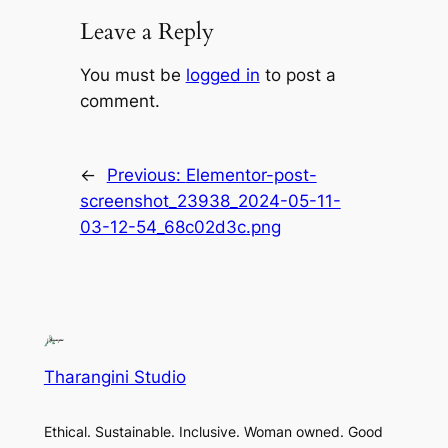
Leave a Reply
You must be
logged in
to post a
comment.
←
Previous:
Elementor-post-
screenshot_23938_2024-05-11-
03-12-54_68c02d3c.png
Tharangini Studio
Ethical. Sustainable. Inclusive. Woman owned. Good