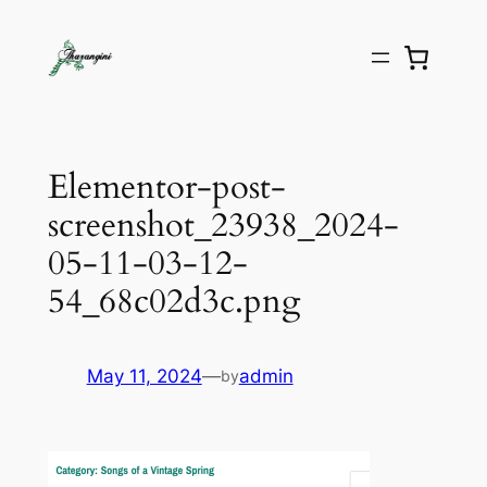
Elementor-post-
screenshot_23938_2024-
05-11-03-12-
54_68c02d3c.png
May 11, 2024
—
admin
by