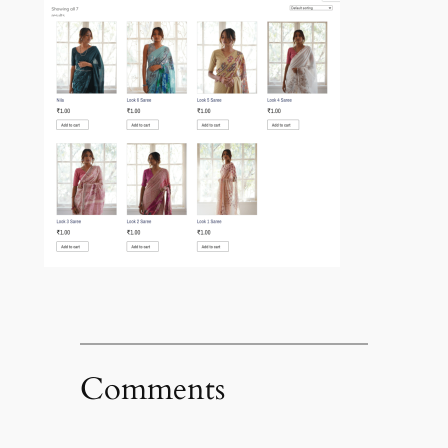
Comments