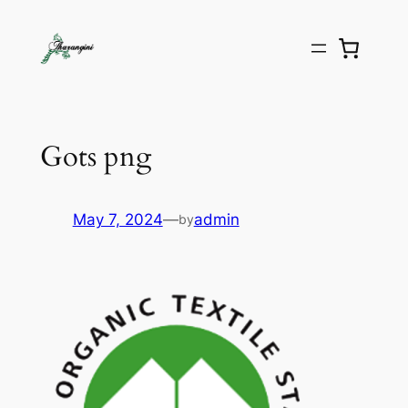
Gots png
May 7, 2024
—
admin
by