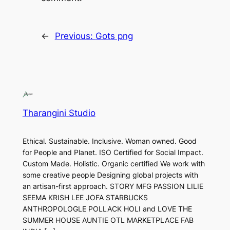
←
Previous:
Gots png
Tharangini Studio
Ethical. Sustainable. Inclusive. Woman owned. Good
for People and Planet. ISO Certified for Social Impact.
Custom Made. Holistic. Organic certified We work with
some creative people Designing global projects with
an artisan-first approach. STORY MFG PASSION LILIE
SEEMA KRISH LEE JOFA STARBUCKS
ANTHROPOLOGLE POLLACK HOLI and LOVE THE
SUMMER HOUSE AUNTIE OTL MARKETPLACE FAB