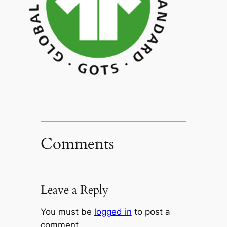
Comments
Leave a Reply
You must be
logged in
to post a
comment.