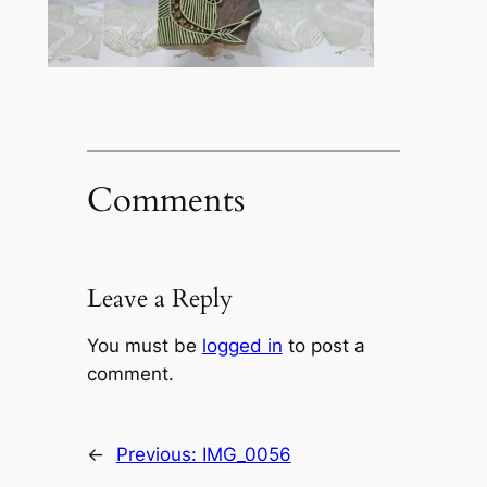
Comments
Leave a Reply
You must be
logged in
to post a
comment.
←
Previous:
IMG_0056