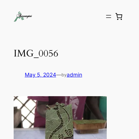
IMG_0056
May 5, 2024
—
admin
by