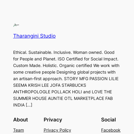
Tharangini Studio
Ethical. Sustainable. Inclusive. Woman owned. Good
for People and Planet. ISO Certified for Social Impact.
Custom Made. Holistic. Organic certified We work with
some creative people Designing global projects with
an artisan-first approach. STORY MFG PASSION LILIE
SEEMA KRISH LEE JOFA STARBUCKS
ANTHROPOLOGLE POLLACK HOLI and LOVE THE
SUMMER HOUSE AUNTIE OTL MARKETPLACE FAB
INDIA […]
About
Privacy
Social
Team
Privacy Policy
Facebook