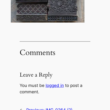
Comments
Leave a Reply
You must be
logged in
to post a
comment.