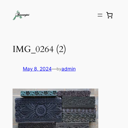
IMG_0264 (2)
May 8, 2024
—
admin
by