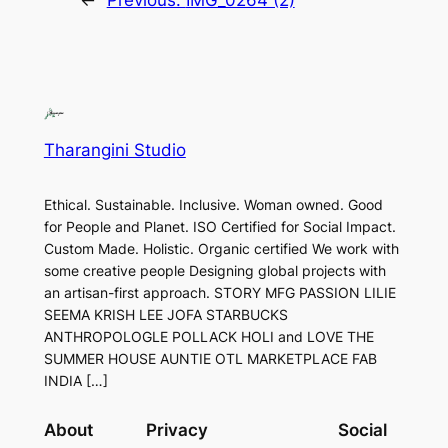
←
Previous:
IMG_0264 (2)
Tharangini Studio
Ethical. Sustainable. Inclusive. Woman owned. Good
for People and Planet. ISO Certified for Social Impact.
Custom Made. Holistic. Organic certified We work with
some creative people Designing global projects with
an artisan-first approach. STORY MFG PASSION LILIE
SEEMA KRISH LEE JOFA STARBUCKS
ANTHROPOLOGLE POLLACK HOLI and LOVE THE
SUMMER HOUSE AUNTIE OTL MARKETPLACE FAB
INDIA […]
About
Privacy
Social