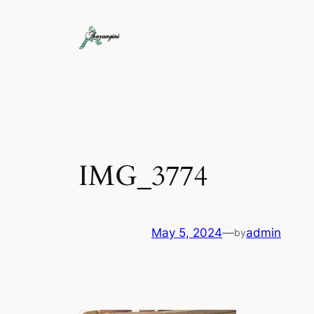
IMG_3774
May 5, 2024
—
admin
by