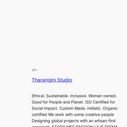
Tharangini Studio
Ethical. Sustainable. Inclusive. Woman owned.
Good for People and Planet. ISO Certified for
Social Impact. Custom Made. Holistic. Organic
certified We work with some creative people
Designing global projects with an artisan-first
approach. STORY MFG PASSION LILIE SEEMA