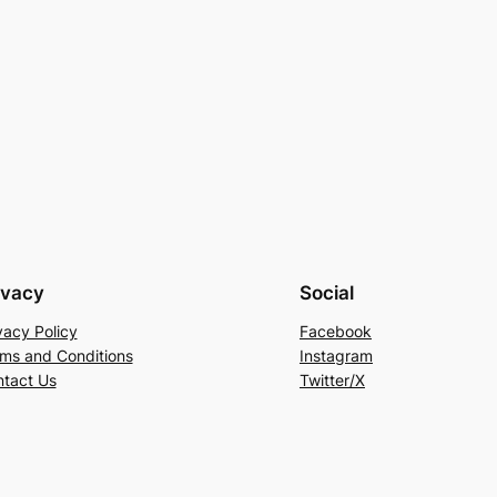
ivacy
Social
vacy Policy
Facebook
ms and Conditions
Instagram
tact Us
Twitter/X