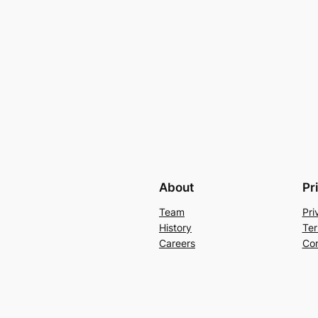
About
Pr
Team
Pri
History
Ter
Careers
Con