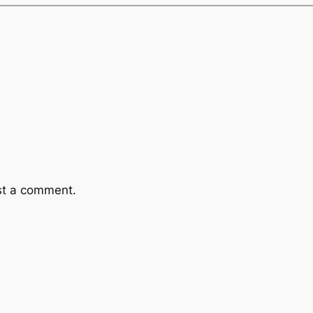
st a comment.