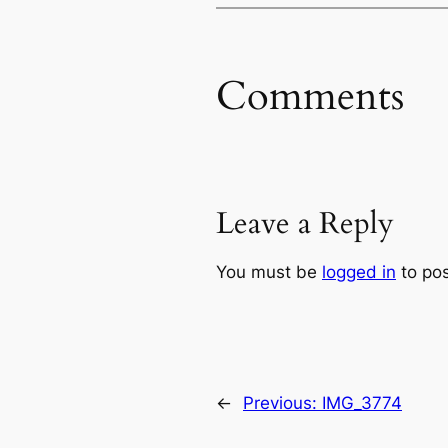
Comments
Leave a Reply
You must be
logged in
to po
←
Previous:
IMG_3774