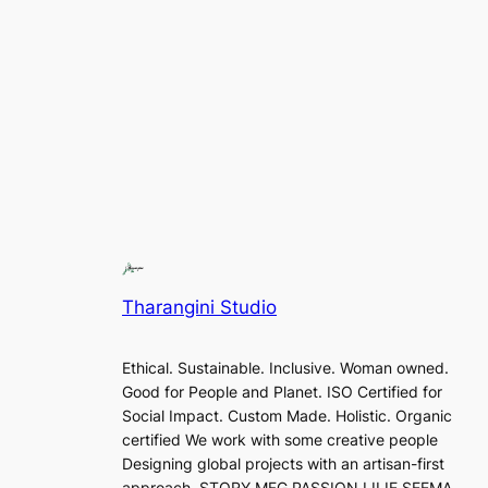
Tharangini Studio
Ethical. Sustainable. Inclusive. Woman owned.
Good for People and Planet. ISO Certified for
Social Impact. Custom Made. Holistic. Organic
certified We work with some creative people
Designing global projects with an artisan-first
approach. STORY MFG PASSION LILIE SEEMA