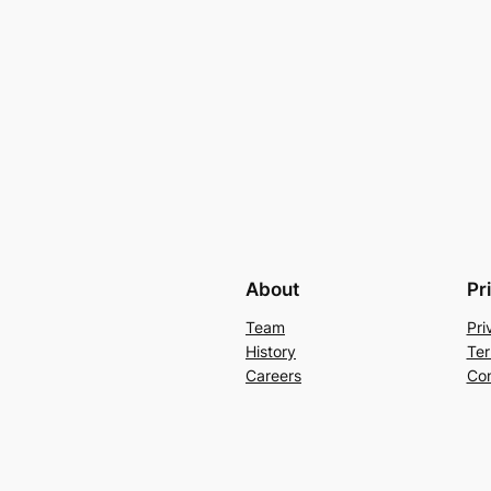
About
Pr
Team
Pri
History
Ter
Careers
Con