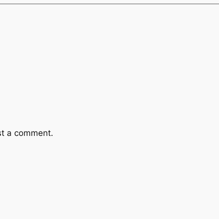
st a comment.