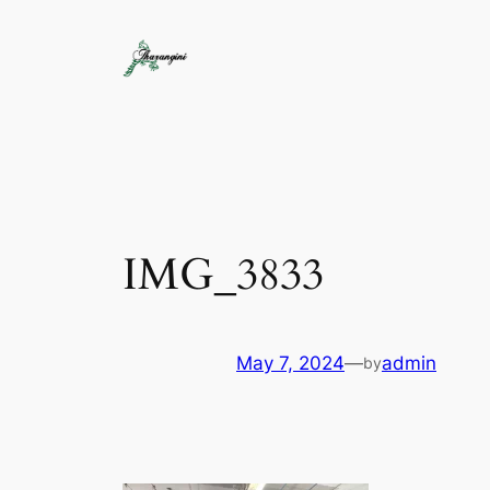
IMG_3833
May 7, 2024
—
admin
by