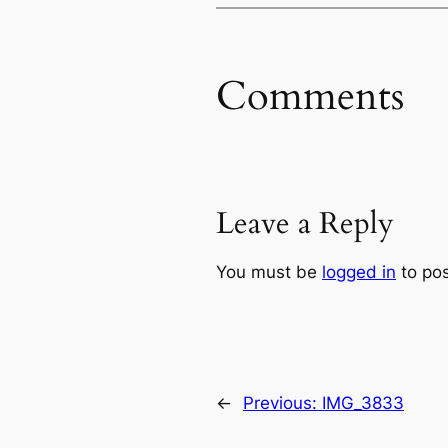
Comments
Leave a Reply
You must be
logged in
to po
←
Previous:
IMG_3833