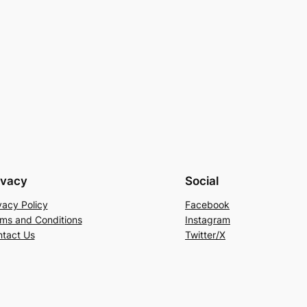
ivacy
Social
vacy Policy
Facebook
ms and Conditions
Instagram
tact Us
Twitter/X