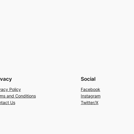
ivacy
Social
vacy Policy
Facebook
ms and Conditions
Instagram
tact Us
Twitter/X