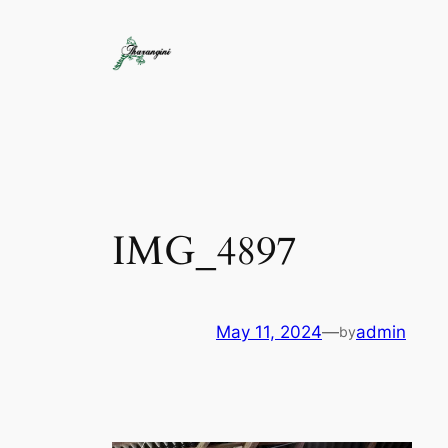
IMG_4897
May 11, 2024
—
admin
by