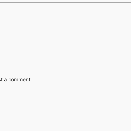
st a comment.