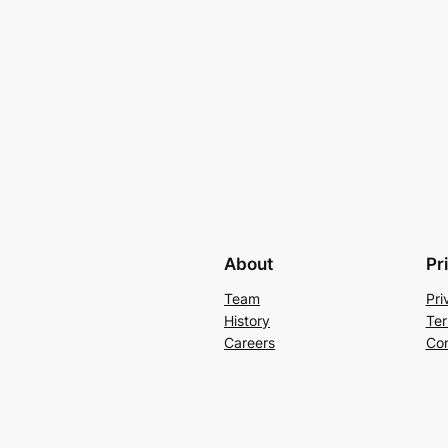
About
Pr
Team
Pri
History
Ter
Careers
Con