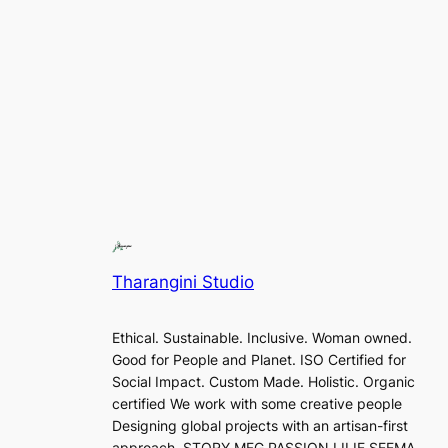
Tharangini Studio
Ethical. Sustainable. Inclusive. Woman owned.
Good for People and Planet. ISO Certified for
Social Impact. Custom Made. Holistic. Organic
certified We work with some creative people
Designing global projects with an artisan-first
approach. STORY MFG PASSION LILIE SEEMA