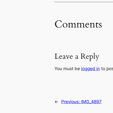
Comments
Leave a Reply
You must be
logged in
to po
←
Previous:
IMG_4897