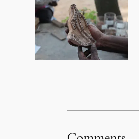
Comments