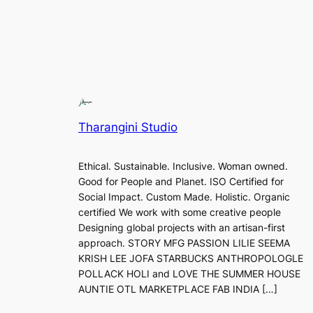
Tharangini Studio
Ethical. Sustainable. Inclusive. Woman owned.
Good for People and Planet. ISO Certified for
Social Impact. Custom Made. Holistic. Organic
certified We work with some creative people
Designing global projects with an artisan-first
approach. STORY MFG PASSION LILIE SEEMA
KRISH LEE JOFA STARBUCKS ANTHROPOLOGLE
POLLACK HOLI and LOVE THE SUMMER HOUSE
AUNTIE OTL MARKETPLACE FAB INDIA […]