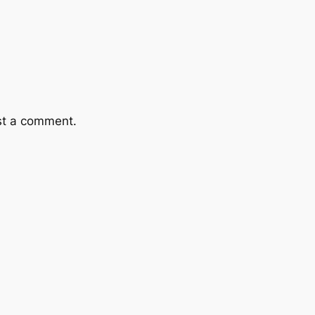
st a comment.