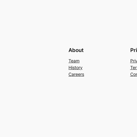
About
Pr
Team
Pri
History
Ter
Careers
Con