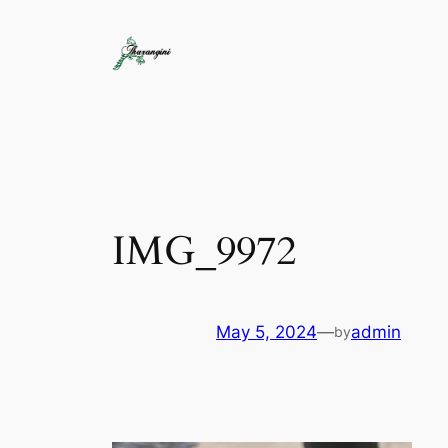
IMG_9972
May 5, 2024
—
admin
by