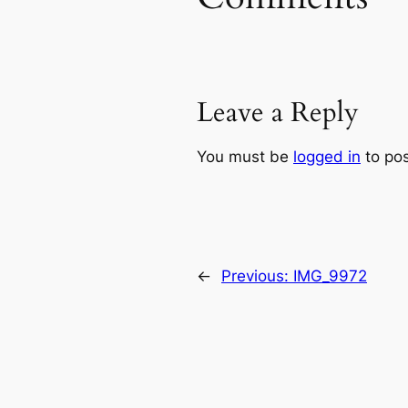
Leave a Reply
You must be
logged in
to po
←
Previous:
IMG_9972