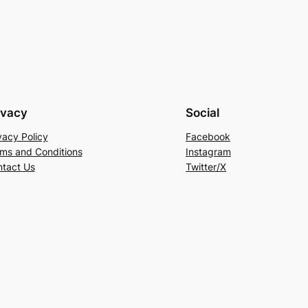
ivacy
Social
vacy Policy
Facebook
ms and Conditions
Instagram
tact Us
Twitter/X