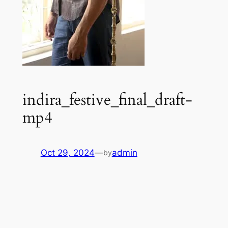
indira_festive_final_draft-
mp4
Oct 29, 2024
—
admin
by