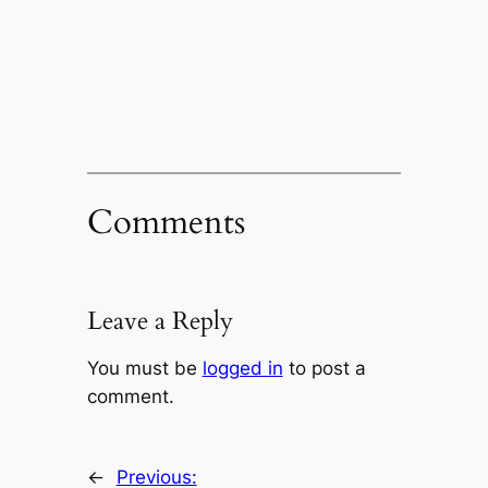
Comments
Leave a Reply
You must be
logged in
to post a
comment.
←
Previous: