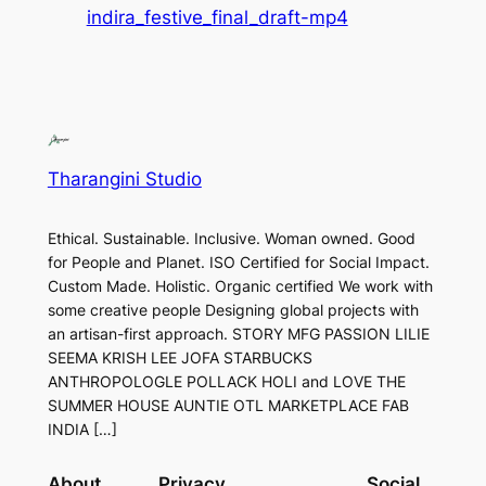
indira_festive_final_draft-mp4
Tharangini Studio
Ethical. Sustainable. Inclusive. Woman owned. Good
for People and Planet. ISO Certified for Social Impact.
Custom Made. Holistic. Organic certified We work with
some creative people Designing global projects with
an artisan-first approach. STORY MFG PASSION LILIE
SEEMA KRISH LEE JOFA STARBUCKS
ANTHROPOLOGLE POLLACK HOLI and LOVE THE
SUMMER HOUSE AUNTIE OTL MARKETPLACE FAB
INDIA […]
About
Privacy
Social