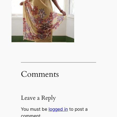
Comments
Leave a Reply
You must be
logged in
to post a
comment.