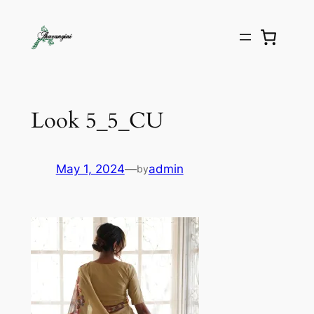
Look 5_5_CU
May 1, 2024
—
admin
by