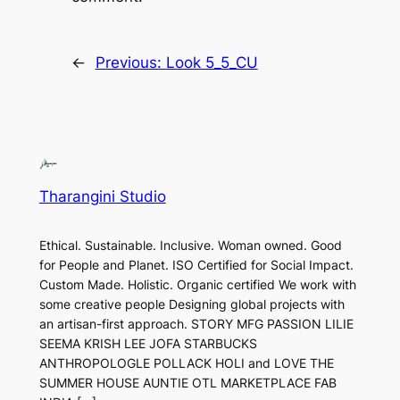
←
Previous:
Look 5_5_CU
Tharangini Studio
Ethical. Sustainable. Inclusive. Woman owned. Good
for People and Planet. ISO Certified for Social Impact.
Custom Made. Holistic. Organic certified We work with
some creative people Designing global projects with
an artisan-first approach. STORY MFG PASSION LILIE
SEEMA KRISH LEE JOFA STARBUCKS
ANTHROPOLOGLE POLLACK HOLI and LOVE THE
SUMMER HOUSE AUNTIE OTL MARKETPLACE FAB