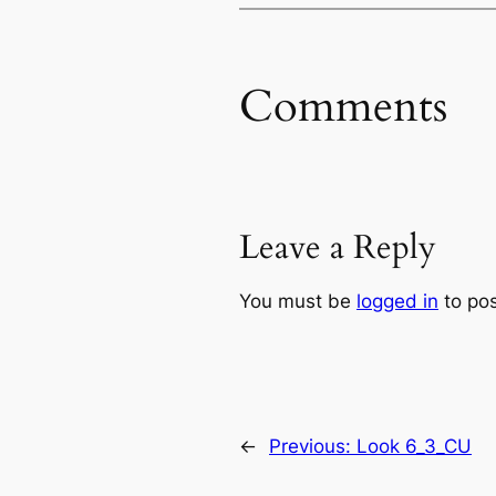
Comments
Leave a Reply
You must be
logged in
to po
←
Previous:
Look 6_3_CU