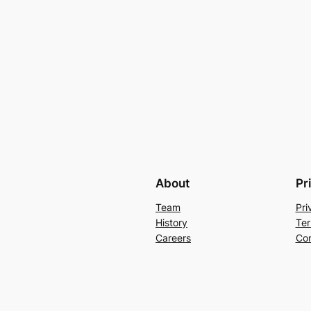
About
Pr
Team
Pri
History
Ter
Careers
Con