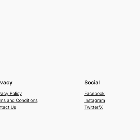
ivacy
Social
vacy Policy
Facebook
ms and Conditions
Instagram
tact Us
Twitter/X