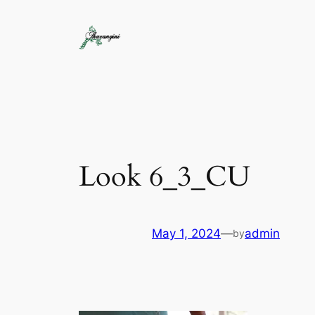
Look 6_3_CU
May 1, 2024
—
admin
by