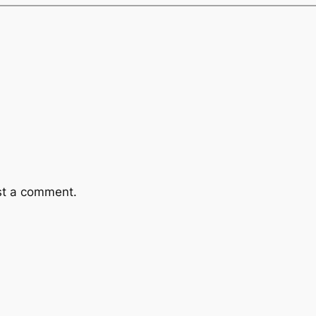
st a comment.