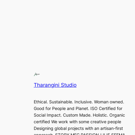
Tharangini Studio
Ethical. Sustainable. Inclusive. Woman owned.
Good for People and Planet. ISO Certified for
Social Impact. Custom Made. Holistic. Organic
certified We work with some creative people
Designing global projects with an artisan-first
approach. STORY MFG PASSION LILIE SEEMA