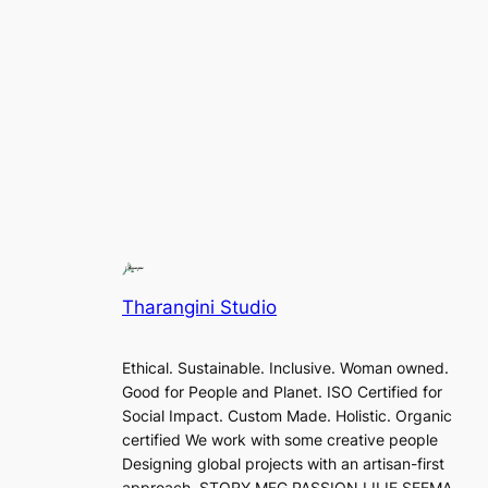
Tharangini Studio
Ethical. Sustainable. Inclusive. Woman owned.
Good for People and Planet. ISO Certified for
Social Impact. Custom Made. Holistic. Organic
certified We work with some creative people
Designing global projects with an artisan-first
approach. STORY MFG PASSION LILIE SEEMA