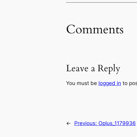
Comments
Leave a Reply
You must be
logged in
to po
←
Previous:
Oplus_1179936