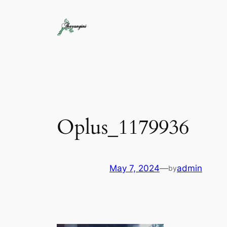
Oplus_1179936
May 7, 2024
—
admin
by