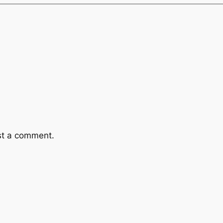
st a comment.