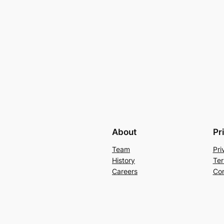
About
Pr
Team
Pri
History
Ter
Careers
Con