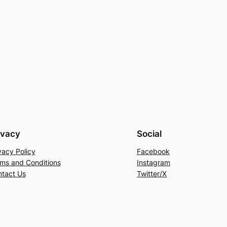
ivacy
Social
vacy Policy
Facebook
ms and Conditions
Instagram
tact Us
Twitter/X