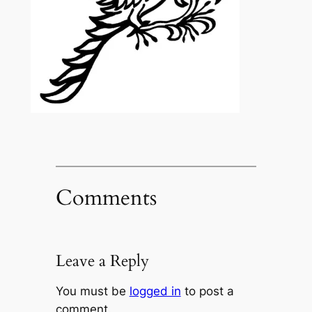
Comments
Leave a Reply
You must be
logged in
to post a
comment.