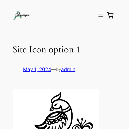
Site Icon option 1
May 1, 2024
—
admin
by