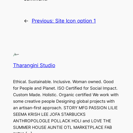
←
Previous:
Site Icon option 1
Tharangini Studio
Ethical. Sustainable. Inclusive. Woman owned. Good
for People and Planet. ISO Certified for Social Impact.
Custom Made. Holistic. Organic certified We work with
some creative people Designing global projects with
an artisan-first approach. STORY MFG PASSION LILIE
SEEMA KRISH LEE JOFA STARBUCKS
ANTHROPOLOGLE POLLACK HOLI and LOVE THE
SUMMER HOUSE AUNTIE OTL MARKETPLACE FAB