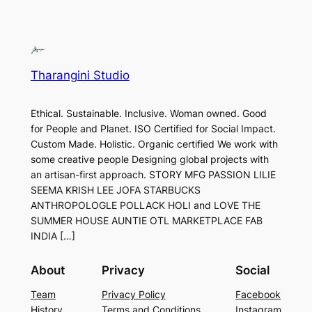
Tharangini Studio
Ethical. Sustainable. Inclusive. Woman owned. Good
for People and Planet. ISO Certified for Social Impact.
Custom Made. Holistic. Organic certified We work with
some creative people Designing global projects with
an artisan-first approach. STORY MFG PASSION LILIE
SEEMA KRISH LEE JOFA STARBUCKS
ANTHROPOLOGLE POLLACK HOLI and LOVE THE
SUMMER HOUSE AUNTIE OTL MARKETPLACE FAB
INDIA […]
About
Privacy
Social
Team
Privacy Policy
Facebook
History
Terms and Conditions
Instagram