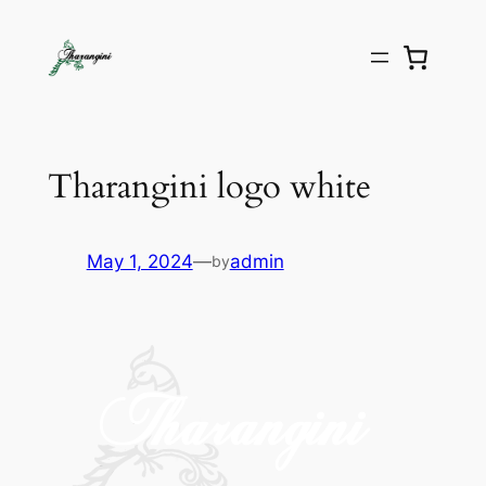
Tharangini logo white
May 1, 2024
—
admin
by