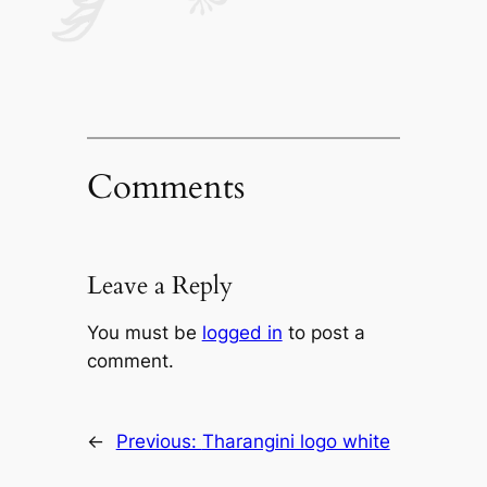
Comments
Leave a Reply
You must be
logged in
to post a
comment.
←
Previous:
Tharangini logo white