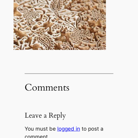
Comments
Leave a Reply
You must be
logged in
to post a
comment.