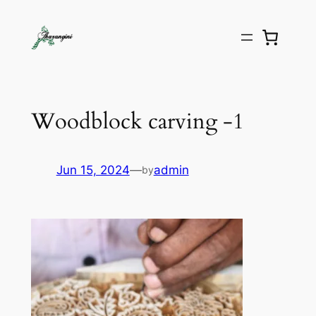
Woodblock carving -1
Jun 15, 2024
—
admin
by