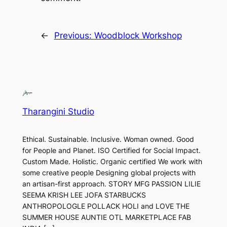
←
Previous:
Woodblock Workshop
Tharangini Studio
Ethical. Sustainable. Inclusive. Woman owned. Good
for People and Planet. ISO Certified for Social Impact.
Custom Made. Holistic. Organic certified We work with
some creative people Designing global projects with
an artisan-first approach. STORY MFG PASSION LILIE
SEEMA KRISH LEE JOFA STARBUCKS
ANTHROPOLOGLE POLLACK HOLI and LOVE THE
SUMMER HOUSE AUNTIE OTL MARKETPLACE FAB