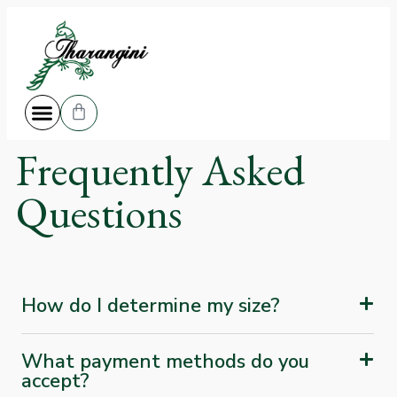
Frequently Asked
Questions
How do I determine my size?
What payment methods do you
accept?