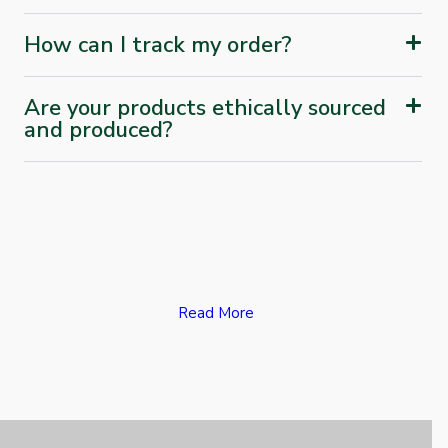
How can I track my order?
Are your products ethically sourced
and produced?
Read More