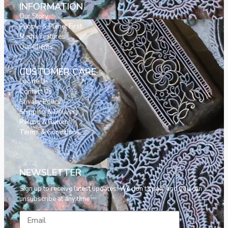
INFORMATION
Our Story
People & Planet First
Media Features
Our Clients
CUSTOMER CARE
Locate Us
Contact Us
Privacy Policy
Shipping & Delivery
Refund & Returns
Terms & Conditions
NEWSLETTER
Sign up to receive latest updates. We don’t spam and you can
unsubscribe at any time