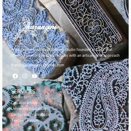
A heritage wood block printing studio founded in 1977 that
champions eco-friendly practices with an artisan-first approach
tharangini.designs@gmail.com
SERVICES
Solutions
Collaborations
University Education
Corporate Workshops
Textile Tourism