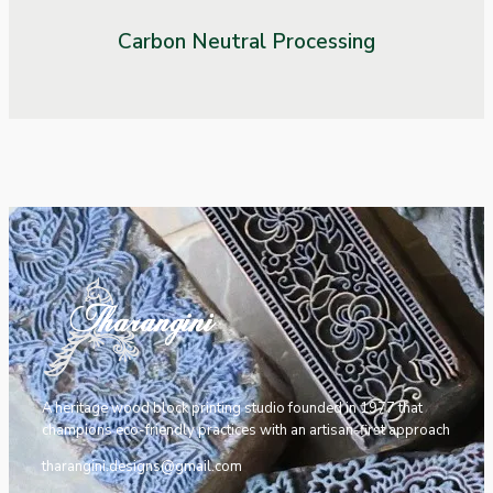
Carbon Neutral Processing
A heritage wood block printing studio founded in 1977 that
champions eco-friendly practices with an artisan-first approach
tharangini.designs@gmail.com