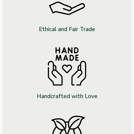
Ethical and Fair Trade
Handcrafted with Love