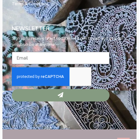
Terms & Conditions
NEWSLETTER
Sign up to receive latest updates. We don’t spam and you can
unsubscribe at any time