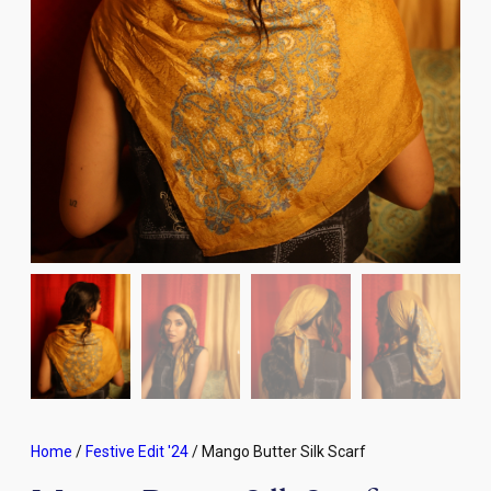
Home
/
Festive Edit '24
/ Mango Butter Silk Scarf