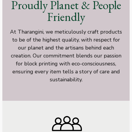
Proudly Planet & People
Friendly
At Tharangini, we meticulously craft products
to be of the highest quality, with respect for
our planet and the artisans behind each
creation. Our commitment blends our passion
for block printing with eco-consciousness,
ensuring every item tells a story of care and
sustainability.