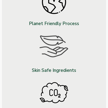
Planet Friendly Process
Skin Safe Ingredients