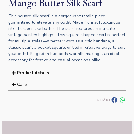
Mango Butter Silk Scarf
This square silk scarf is a gorgeous versatile piece,
guaranteed to elevate any outfit. Made from soft luxurious
silk, it drapes like butter. The scarf features an intricate
vintage paisley highlight. This square-shaped scarf is perfect
for multiple styles—whether worn as a chic bandana, a
classic scarf, a pocket square, or tied in creative ways to suit
your outfit. Its golden hue adds warmth, making it an ideal
accessory for festive and casual occasions alike.
Product details
Care
SHARE