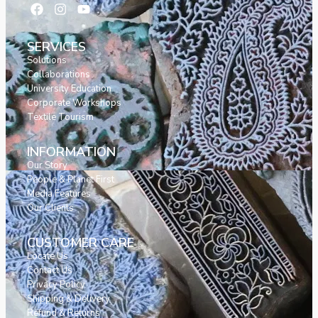
SERVICES
Solutions
Collaborations
University Education
Corporate Workshops
Textile Tourism
INFORMATION
Our Story
People & Planet First
Media Features
Our Clients
CUSTOMER CARE
Locate Us
Contact Us
Privacy Policy
Shipping & Delivery
Refund & Returns