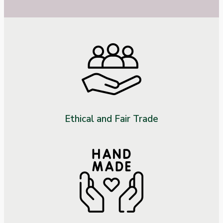
Ethical and Fair Trade