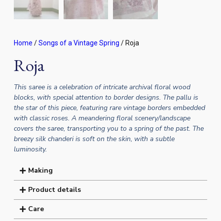
Home
/
Songs of a Vintage Spring
/ Roja
Roja
This saree is a celebration of intricate archival floral wood
blocks, with special attention to border designs. The pallu is
the star of this piece, featuring rare vintage borders embedded
with classic roses. A meandering floral scenery/landscape
covers the saree, transporting you to a spring of the past. The
breezy silk chanderi is soft on the skin, with a subtle
luminosity.
Making
Product details
Care