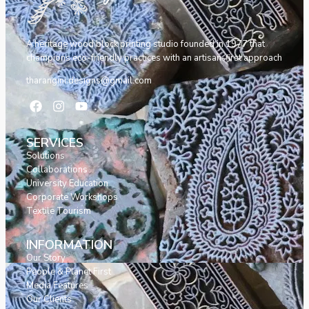
A heritage wood block printing studio founded in 1977 that
champions eco-friendly practices with an artisan-first approach
tharangini.designs@gmail.com
SERVICES
Solutions
Collaborations
University Education
Corporate Workshops
Textile Tourism
INFORMATION
Our Story
People & Planet First
Media Features
Our Clients