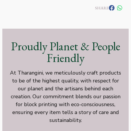
SHARE
Proudly Planet & People
Friendly
At Tharangini, we meticulously craft products
to be of the highest quality, with respect for
our planet and the artisans behind each
creation. Our commitment blends our passion
for block printing with eco-consciousness,
ensuring every item tells a story of care and
sustainability.