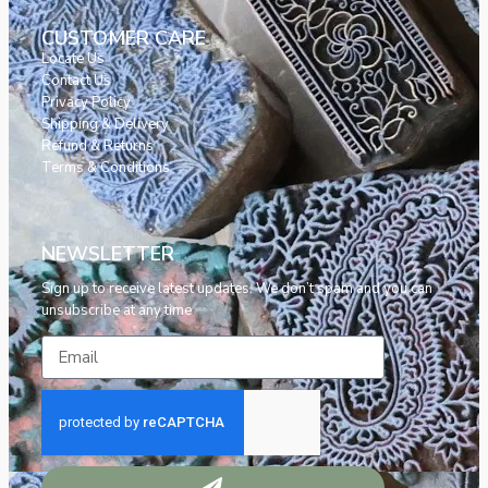
CUSTOMER CARE
Locate Us
Contact Us
Privacy Policy
Shipping & Delivery
Refund & Returns
Terms & Conditions
NEWSLETTER
Sign up to receive latest updates. We don’t spam and you can
unsubscribe at any time