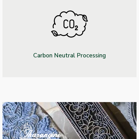
Carbon Neutral Processing