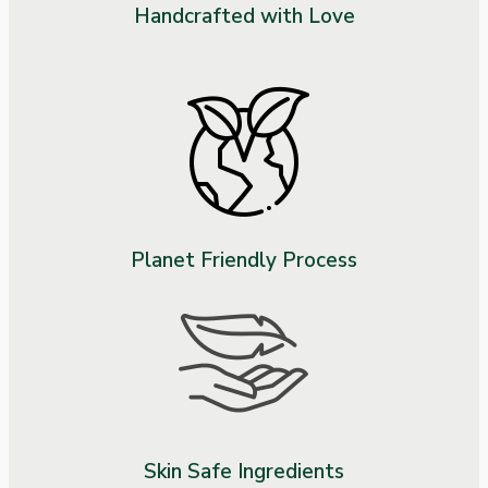
Handcrafted with Love
Planet Friendly Process
Skin Safe Ingredients