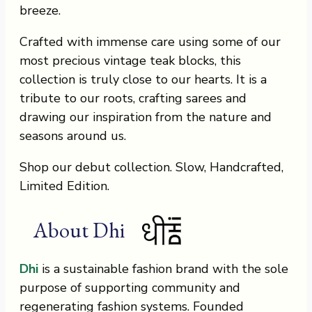
breeze.
Crafted with immense care using some of our
most precious vintage teak blocks, this
collection is truly close to our hearts. It is a
tribute to our roots, crafting sarees and
drawing our inspiration from the nature and
seasons around us.
Shop our debut collection. Slow, Handcrafted,
Limited Edition.
About Dhi
Dhi
is a sustainable fashion brand with the sole
purpose of supporting community and
regenerating fashion systems. Founded