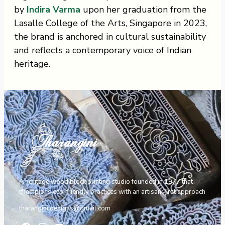
by
Indira Varma
upon her graduation from the
Lasalle College of the Arts, Singapore in 2023,
the brand is anchored in cultural sustainability
and reflects a contemporary voice of Indian
heritage.
A heritage wood block printing studio founded in 1977 that
champions eco-friendly practices with an artisan-first approach
tharangini.designs@gmail.com