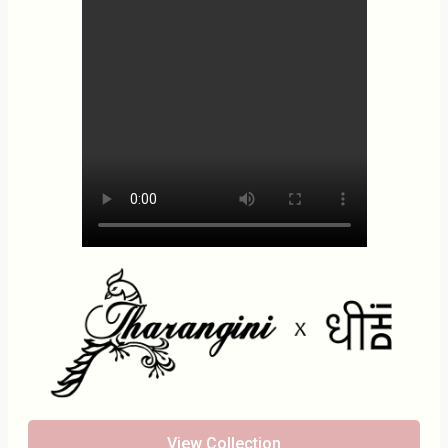
View Collection