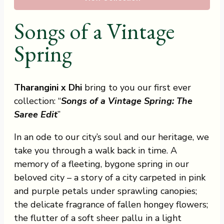
Songs of a Vintage
Spring
Tharangini x Dhi
bring to you our first ever
collection: “
Songs of a Vintage Spring: The
Saree Edit
”
In an ode to our city’s soul and our heritage, we
take you through a walk back in time. A
memory of a fleeting, bygone spring in our
beloved city – a story of a city carpeted in pink
and purple petals under sprawling canopies;
the delicate fragrance of fallen hongey flowers;
the flutter of a soft sheer pallu in a light