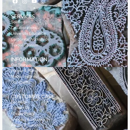
SERVICES
Solutions
Collaborations
University Education
Corporate Workshops
Textile Tourism
INFORMATION
Our Story
People & Planet First
Media Features
Our Clients
CUSTOMER CARE
Locate Us
Contact Us
Privacy Policy
Shipping & Delivery
Refund & Returns