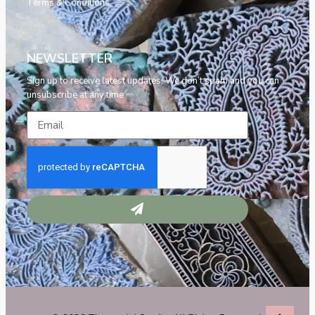
Terms & Conditions
NEWSLETTER
Sign up to receive latest updates. We don’t spam and you can
unsubscribe at any time