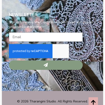
NEWSLETTER
Sign up to receive latest updates. We don’t spam and you can
unsubscribe at any time
© 2026 Tharangini Studio. All Rights Reserved.