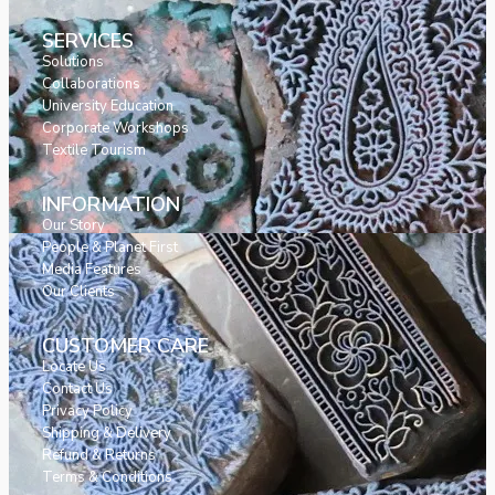
SERVICES
Solutions
Collaborations
University Education
Corporate Workshops
Textile Tourism
INFORMATION
Our Story
People & Planet First
Media Features
Our Clients
CUSTOMER CARE
Locate Us
Contact Us
Privacy Policy
Shipping & Delivery
Refund & Returns
Terms & Conditions