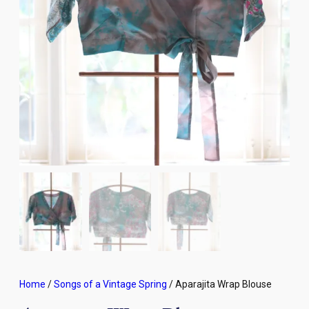
Home
/
Songs of a Vintage Spring
/ Aparajita Wrap Blouse