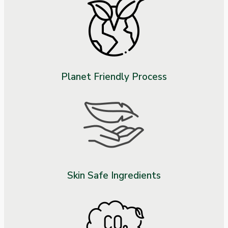
Planet Friendly Process
Skin Safe Ingredients