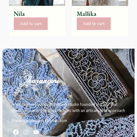
Nila
Mallika
Add to cart
Add to cart
A heritage wood block printing studio founded in 1977 that
champions eco-friendly practices with an artisan-first approach
tharangini.designs@gmail.com