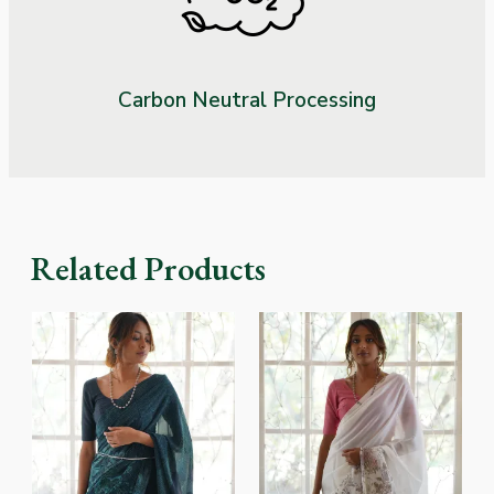
Carbon Neutral Processing
Related Products