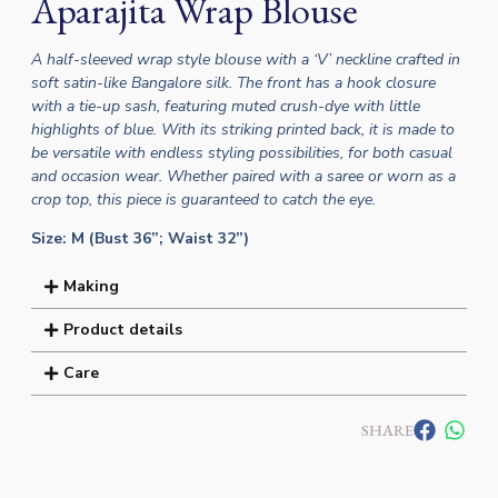
Aparajita Wrap Blouse
A half-sleeved wrap style blouse with a ‘V’ neckline crafted in
soft satin-like Bangalore silk. The front has a hook closure
with a tie-up sash, featuring muted crush-dye with little
highlights of blue. With its striking printed back, it is made to
be versatile with endless styling possibilities, for both casual
and occasion wear. Whether paired with a saree or worn as a
crop top, this piece is guaranteed to catch the eye.
Size: M (Bust 36”; Waist 32”)
Making
Product details
Care
SHARE