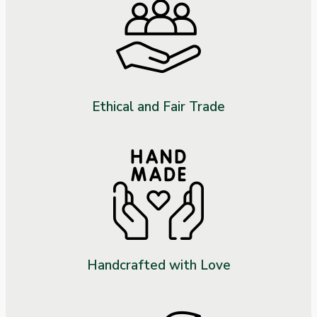
Ethical and Fair Trade
Handcrafted with Love