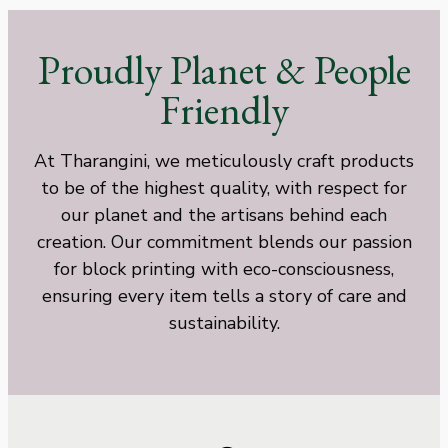
Proudly Planet & People
Friendly
At Tharangini, we meticulously craft products
to be of the highest quality, with respect for
our planet and the artisans behind each
creation. Our commitment blends our passion
for block printing with eco-consciousness,
ensuring every item tells a story of care and
sustainability.